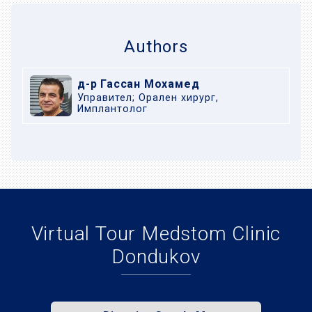
Authors
д-р Гассан Мохамед
Управител; Орален хирург,
Имплантолог
Virtual Tour Medstom Clinic
Dondukov