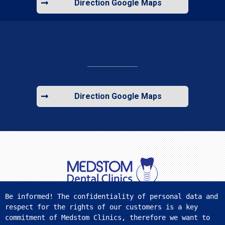
Direction Google Maps
Direction Google Maps
Be informed! The confidentiality of personal data and 
respect for the rights of our customers is a key 
FIND US ON SOCIAL MEDIA
commitment of Medstom Clinics, therefore we want to 