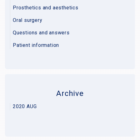
Prosthetics and aesthetics
Oral surgery
Questions and answers
Patient information
Archive
2020 AUG