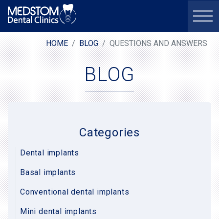
HOME
BLOG
QUESTIONS AND ANSWERS
BLOG
Categories
Dental implants
Basal implants
Conventional dental implants
Mini dental implants