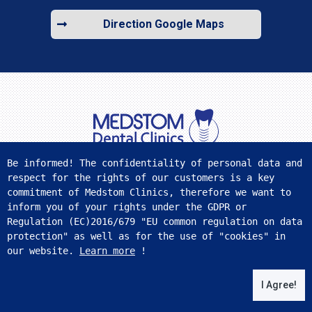
Direction Google Maps
Be informed! The confidentiality of personal data and 
respect for the rights of our customers is a key 
FIND US ON SOCIAL MEDIA
commitment of Medstom Clinics, therefore we want to 
inform you of your rights under the GDPR or 
Regulation (ЕС)2016/679 "EU common regulation on data 
protection" as well as for the use of "cookies" in 
our website. 
Learn more
 !
Medstom.com © 2026 All rights reserved.
WebSite
from
I Agree!
PVMG