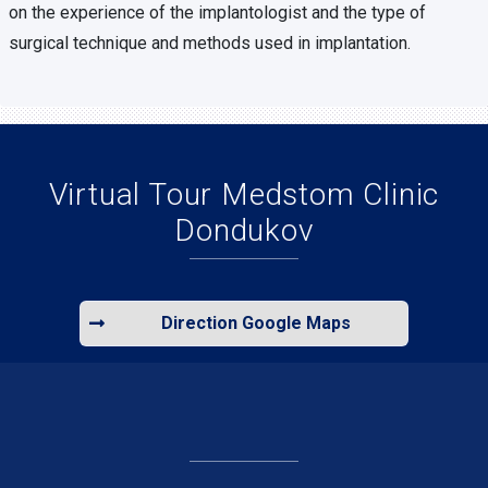
on the experience of the implantologist and the type of
surgical technique and methods used in implantation.
Virtual Tour Medstom Clinic
Dondukov
Direction Google Maps