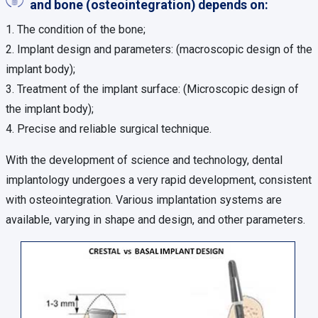
and bone (osteointegration) depends on:
1. The condition of the bone;
2. Implant design and parameters: (macroscopic design of the
implant body);
3. Treatment of the implant surface: (Microscopic design of
the implant body);
4. Precise and reliable surgical technique.
With the development of science and technology, dental
implantology undergoes a very rapid development, consistent
with osteointegration. Various implantation systems are
available, varying in shape and design, and other parameters.