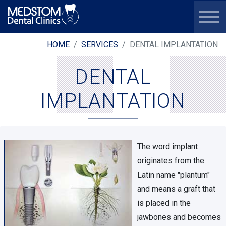
HOME
SERVICES
DENTAL IMPLANTATION
DENTAL
IMPLANTATION
The word implant
originates from the
Latin name "plantum"
and means a graft that
is placed in the
jawbones and becomes