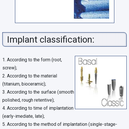
Implant classification:
1. According to the form (root,
screw);
2. According to the material
(titanium, bioceramic);
3. According to the surface (smooth
polished, rough retentive);
4. According to time of implantation
(early-imediate, late);
5. According to the method of implantation (single-stage-