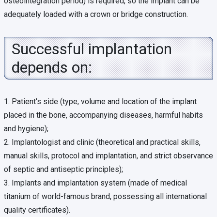
osteointegration period) is required, so the implant can be
adequately loaded with a crown or bridge construction.
Successful implantation
depends on:
1. Patient's side (type, volume and location of the implant
placed in the bone, accompanying diseases, harmful habits
and hygiene);
2. Implantologist and clinic (theoretical and practical skills,
manual skills, protocol and implantation, and strict observance
of septic and antiseptic principles);
3. Implants and implantation system (made of medical
titanium of world-famous brand, possessing all international
quality certificates).