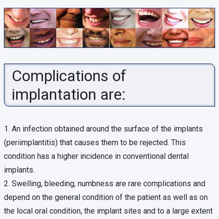
Complications of
implantation are:
1. An infection obtained around the surface of the implants
(periimplantitis) that causes them to be rejected. This
condition has a higher incidence in conventional dental
implants.
2. Swelling, bleeding, numbness are rare complications and
depend on the general condition of the patient as well as on
the local oral condition, the implant sites and to a large extent