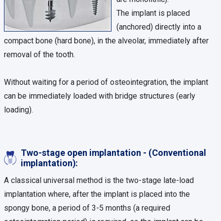
The implant is placed
(anchored) directly into a
compact bone (hard bone), in the alveolar, immediately after
removal of the tooth.
Without waiting for a period of osteointegration, the implant
can be immediately loaded with bridge structures (early
loading).
Two-stage open implantation - (Conventional
implantation):
A classical universal method is the two-stage late-load
implantation where, after the implant is placed into the
spongy bone, a period of 3-5 months (a required