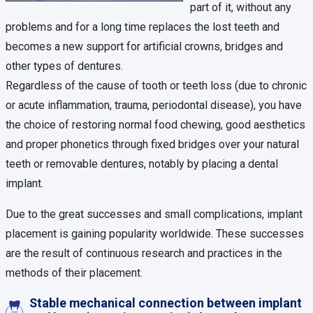
part of it, without any
problems and for a long time replaces the lost teeth and
becomes a new support for artificial crowns, bridges and
other types of dentures.
Regardless of the cause of tooth or teeth loss (due to chronic
or acute inflammation, trauma, periodontal disease), you have
the choice of restoring normal food chewing, good aesthetics
and proper phonetics through fixed bridges over your natural
teeth or removable dentures, notably by placing a dental
implant.
Due to the great successes and small complications, implant
placement is gaining popularity worldwide. These successes
are the result of continuous research and practices in the
methods of their placement.
Stable mechanical connection between implant