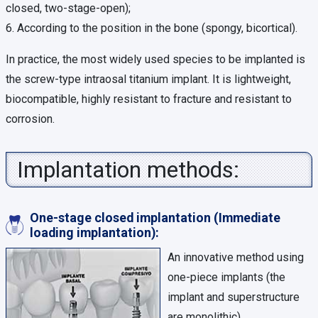
closed, two-stage-open);
6. According to the position in the bone (spongy, bicortical).
In practice, the most widely used species to be implanted is
the screw-type intraosal titanium implant. It is lightweight,
biocompatible, highly resistant to fracture and resistant to
corrosion.
Implantation methods:
One-stage closed implantation (Immediate
loading implantation):
An innovative method using
one-piece implants (the
implant and superstructure
are monolithic).