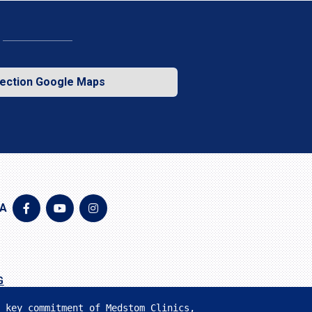
rection Google Maps
IA
G
 key commitment of Medstom Clinics, 