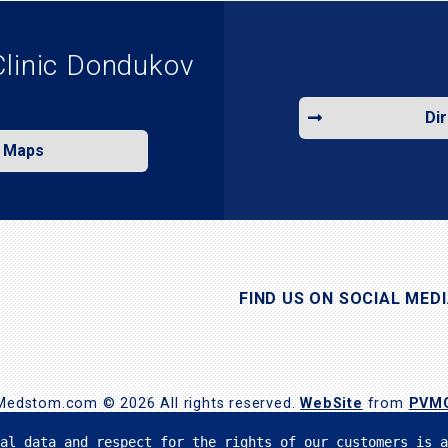
Clinic Dondukov
Di
e Maps
FIND US ON SOCIAL MED
Medstom.com © 2026 All rights reserved.
WebSite
from
PVM
al data and respect for the rights of our customers is a