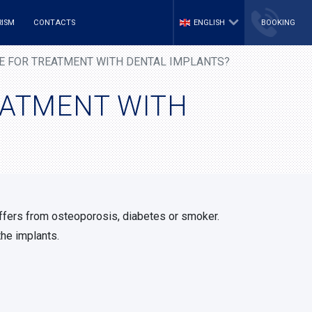
RISM
CONTACTS
ENGLISH
BOOKING
LE FOR TREATMENT WITH DENTAL IMPLANTS?
REATMENT WITH
uffers from osteoporosis, diabetes or smoker.
the implants.