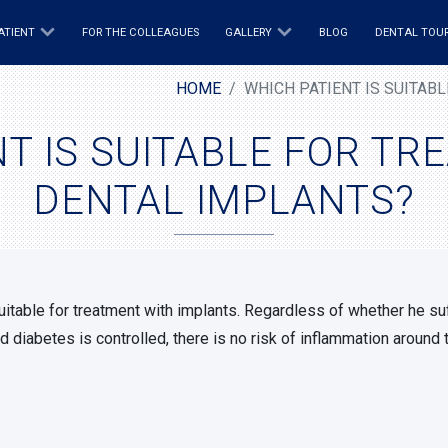
ATIENT
FOR THE COLLEAGUES
GALLERY
BLOG
DENTAL TOU
HOME
WHICH PATIENT IS SUITAB
T IS SUITABLE FOR T
DENTAL IMPLANTS?
suitable for treatment with implants. Regardless of whether he s
d diabetes is controlled, there is no risk of inflammation around 