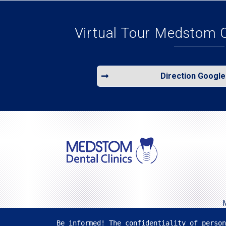
Virtual Tour Medstom 
Direction Googl
Be informed! The confidentiality of person