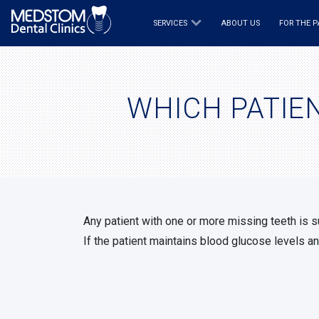
SERVICES
ABOUT US
FOR THE P
WHICH PATIEN
Any patient with one or more missing teeth is 
If the patient maintains blood glucose levels an